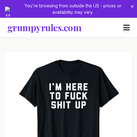
You're browsing from outside the US - prices or
×
availability may vary.
grumpyrules.com