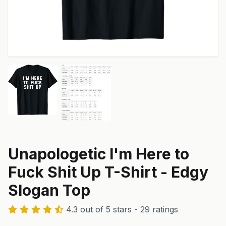
Unapologetic I'm Here to
Fuck Shit Up T-Shirt - Edgy
Slogan Top
4.3 out of 5 stars - 29 ratings