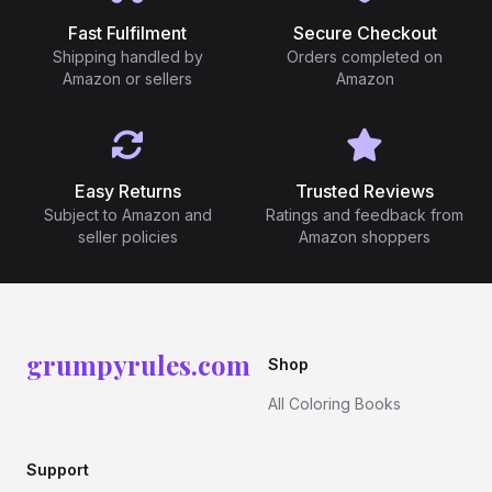
Fast Fulfilment
Secure Checkout
Shipping handled by
Orders completed on
Amazon or sellers
Amazon
Easy Returns
Trusted Reviews
Subject to Amazon and
Ratings and feedback from
seller policies
Amazon shoppers
grumpyrules.com
Shop
All Coloring Books
Support