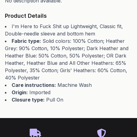
No description available.
Product Details
I'm Here to Fuck Shit up Lightweight, Classic fit,
Double-needle sleeve and bottom hem
Fabric type:
Solid colors: 100% Cotton; Heather
Grey: 90% Cotton, 10% Polyester; Dark Heather and
Heather Blue: 50% Cotton, 50% Polyester; OR Dark
Heather, Heather Blue and All Other Heathers: 65%
Polyester, 35% Cotton; Girls' Heathers: 60% Cotton,
40% Polyester
Care instructions:
Machine Wash
Origin:
Imported
Closure type:
Pull On