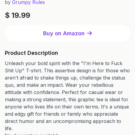
by
Grumpy Rules
$ 19.99
Buy on Amazon
Product Description
Unleash your bold spirit with the "I'm Here to Fuck
Shit Up" T-shirt. This assertive design is for those who
aren't afraid to shake things up, challenge the status
quo, and make an impact. Wear your rebellious
attitude with confidence. Perfect for casual wear or
making a strong statement, this graphic tee is ideal for
anyone who lives life on their own terms. It's a unique
and edgy gift for friends or family who appreciate
direct humor and an uncompromising approach to
life.